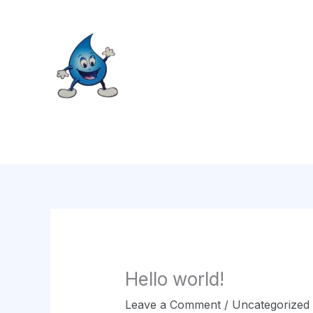
Skip
to
content
Hello world!
Leave a Comment
/
Uncategorized