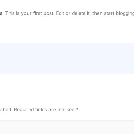
s
. This is your first post. Edit or delete it, then start blogging
ished.
Required fields are marked
*