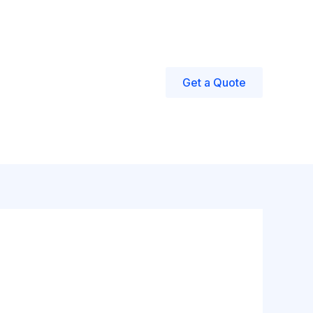
eed Water?
Get a Quote
all: +1 732-505-2830