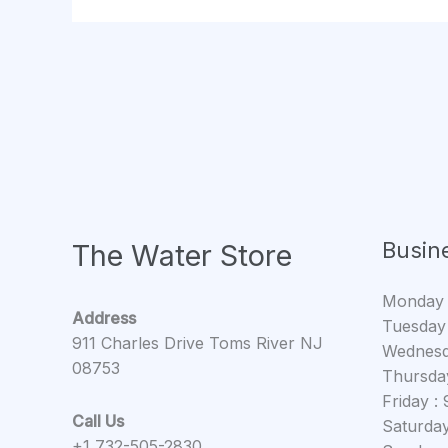
Busin
The Water Store
Monday
Address
Tuesday
911 Charles Drive Toms River NJ
Wednesd
08753
Thursda
Friday 
Call Us
Saturda
+1 732-505-2830