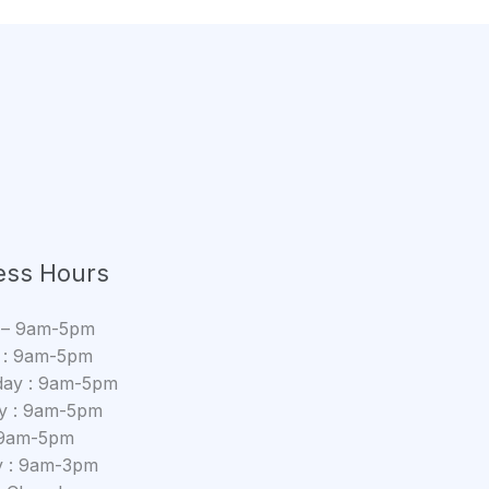
ess Hours
 – 9am-5pm
 : 9am-5pm
ay : 9am-5pm
y : 9am-5pm
: 9am-5pm
y : 9am-3pm