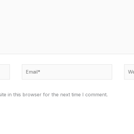
Email*
Webs
te in this browser for the next time I comment.