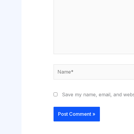
Name*
Save my name, email, and websi