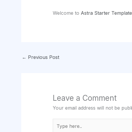
Welcome to
Astra Starter Template
←
Previous Post
Leave a Comment
Your email address will not be publ
Type
here..