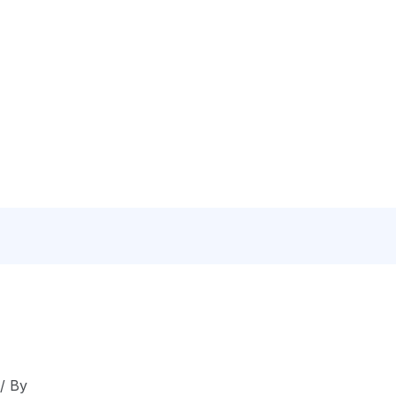
N
C
/ By